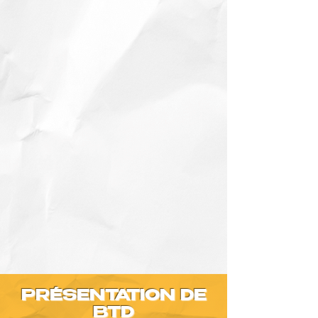
PRÉSENTATION DE
BTD