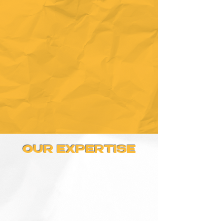
OUR EXPERTISE