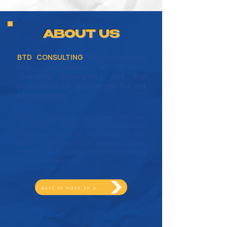
ABOUT US
BTD CONSULTING
is a consulting
firm specializing in project
financing, fundraising and the
preparation of applications for aid
and subsidies.
Based in Montpellier, we support start-ups,
innovative SMEs and entrepreneurs
throughout France at every stage of their
project, particularly in mapping public
schemes, financial structuring and preparing
for private fundraising.
I want to make an appointment