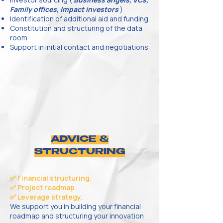
Family offices, Impact investors
)
Identification of additional aid and funding
Constitution and structuring of the data
room
Support in initial contact and negotiations
ADVICE &
STRUCTURING
✅ Financial structuring.
✅ Project roadmap.
✅ Leverage strategy.
We support you in building your financial
roadmap and structuring your innovation