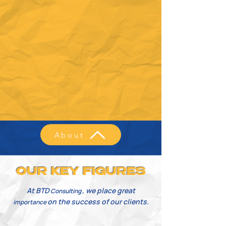
About
OUR KEY FIGURES
At BTD
, we place great
Consulting
on the success of our clients.
importance