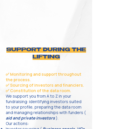
SUPPORT DURING THE
LIFTING
✅ Monitoring and support throughout
the process.
✅ Sourcing of investors and financiers.
✅ Constitution of the data room.
We support you from A to Z in your
fundraising: identifying investors suited
to your profile, preparing the data room
and managing relationships with funders (
aid and private investors
).
Our actions:
Investor sourcing (
Business angels, VCs,