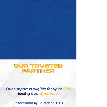
OUR TRUSTED
PARTNER
Our support is eligible for
up
to
50%
from
Bpifrance.
funding
Referenced by Bpifrance, BTD