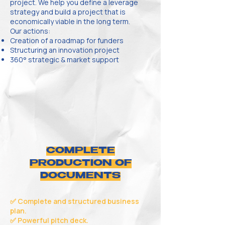
project. We help you define a leverage
strategy and build a project that is
economically viable in the long term.
Our actions:
Creation of a roadmap for funders
Structuring an innovation project
360° strategic & market support
COMPLETE
PRODUCTION OF
DOCUMENTS
✅ Complete and structured business
plan.
✅ Powerful pitch deck.