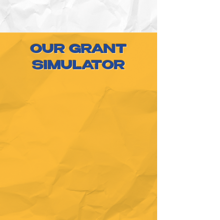
OUR GRANT
SIMULATOR