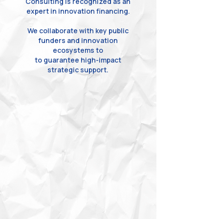
Consulting is recognized as an
expert in innovation financing.
We collaborate with key public
funders and innovation
ecosystems to
to guarantee high-impact
strategic support.