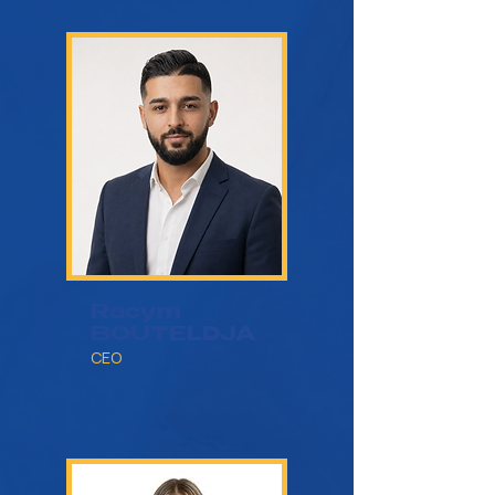
Racym
BOUTELDJA
CEO