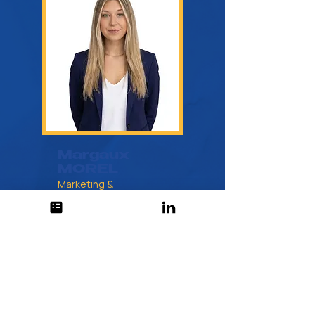
Margaux
MOREL
Marketing &
Communications Manager