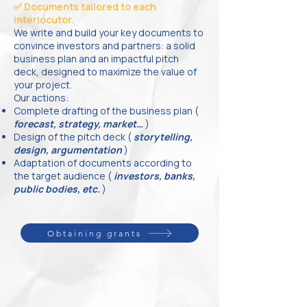
✅ Documents tailored to each
interlocutor.
We write and build your key documents to
convince investors and partners: a solid
business plan and an impactful pitch
deck, designed to maximize the value of
your project.
Our actions:
Complete drafting of the business plan (
forecast, strategy, market…
)
Design of the pitch deck (
storytelling,
design, argumentation
)
Adaptation of documents according to
the target audience (
investors, banks,
public bodies, etc.
)
Obtaining grants