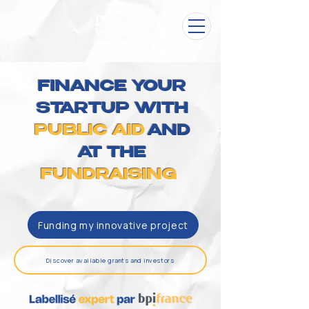
FINANCE YOUR
STARTUP WITH
PUBLIC AID
AND
AT THE
FUNDRAISING
Funding my innovative project
Discover available grants and investors