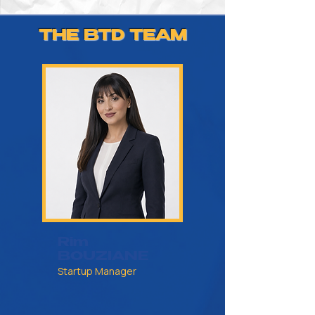
THE BTD TEAM
Rim
BOUZIANE
Startup Manager