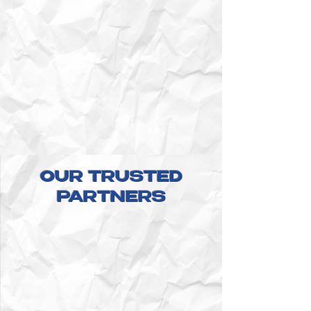
OUR TRUSTED
PARTNERS