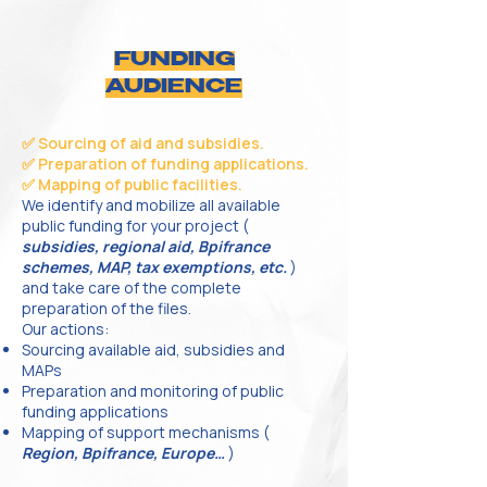
FUNDING
AUDIENCE
✅ Sourcing of aid and subsidies.
✅ Preparation of funding applications.
✅ Mapping of public facilities.
We identify and mobilize all available
public funding for your project (
subsidies, regional aid, Bpifrance
schemes, MAP, tax exemptions, etc.
)
and take care of the complete
preparation of the files.
Our actions:
Sourcing available aid, subsidies and
MAPs
Preparation and monitoring of public
funding applications
Mapping of support mechanisms (
Region, Bpifrance, Europe…
)